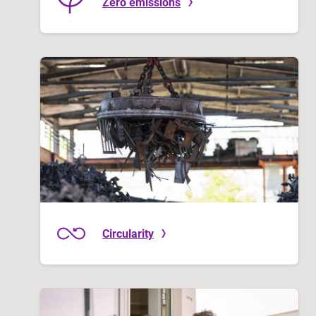
Zero emissions
Circularity