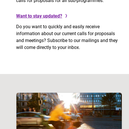
calls for proposals for all sub-programmes.
Want to stay updated?
Do you want to quickly and easily receive
information about our current calls for proposals
and meetings? Subscribe to our mailings and they
will come directly to your inbox.