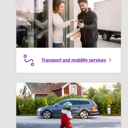
Transport and mobility services