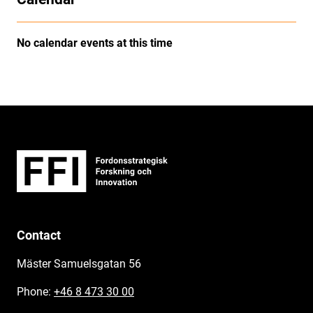
No calendar events at this time
Contact
Mäster Samuelsgatan 56
Phone:
+46 8 473 30 00