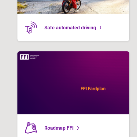
Safe automated driving
Roadmap FFI