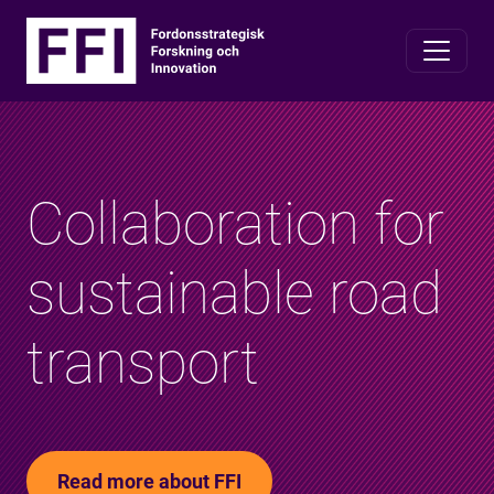
Collaboration for
sustainable road
transport
Read more about FFI