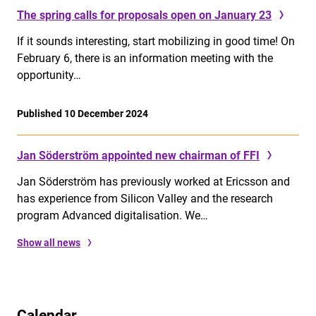
The spring calls for proposals open on January 23
If it sounds interesting, start mobilizing in good time! On
February 6, there is an information meeting with the
opportunity…
Published 10 December 2024
Jan Söderström appointed new chairman of FFI
Jan Söderström has previously worked at Ericsson and
has experience from Silicon Valley and the research
program Advanced digitalisation. We…
Show all news
Calendar