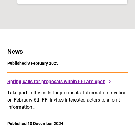
News
Published 3 February 2025
Spring calls for proposals within FFI are open
Take part in the calls for proposals: Information meeting
on February 6th FFI invites interested actors to a joint
information…
Published 10 December 2024