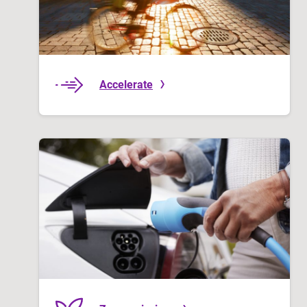
Accelerate