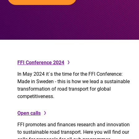
FFI Conference 2024
In May 2024 it´s the time for the FFI Conference:
Made in Sweden - this is how we lead a sustainable
transformation of road transport for global
competitiveness.
Open calls
FFI promotes and finances research and innovation
to sustainable road transport. Here you will find our