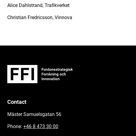
Alice Dahlstrand, Trafikverket
Christian Fredricsson, Vinnova
Contact
Mäster Samuelsgatan 56
Phone:
+46 8 473 30 00