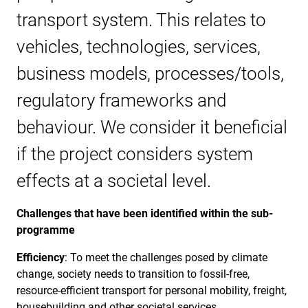
transport system. This relates to
vehicles, technologies, services,
business models, processes/tools,
regulatory frameworks and
behaviour. We consider it beneficial
if the project considers system
effects at a societal level.
Challenges that have been identified within the sub-
programme
Efficiency
: To meet the challenges posed by climate
change, society needs to transition to fossil-free,
resource-efficient transport for personal mobility, freight,
housebuilding and other societal services