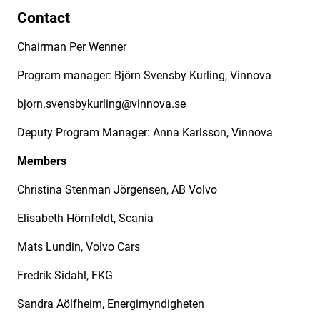
Contact
Chairman Per Wenner
Program manager: Björn Svensby Kurling, Vinnova
bjorn.svensbykurling@vinnova.se
Deputy Program Manager: Anna Karlsson, Vinnova
Members
Christina Stenman Jörgensen, AB Volvo
Elisabeth Hörnfeldt, Scania
Mats Lundin, Volvo Cars
Fredrik Sidahl, FKG
Sandra Aölfheim, Energimyndigheten