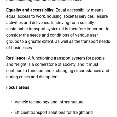
Equality and accessibility:
Equal accessibility means
equal access to work, housing, societal services, leisure
activities and deliveries. In striving for a socially
sustainable transport system, it is therefore important to
consider the needs and conditions of various user
groups to a greater extent, as well as the transport needs
of businesses
Resilience:
A functioning transport system for people
and freight is a cornerstone of society, and it must
continue to function under changing circumstances and
during crises and disruption
Focus areas
Vehicle technology and infrastructure
Efficient transport solutions for freight and