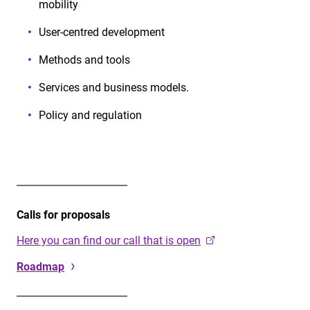
mobility
User-centred development
Methods and tools
Services and business models.
Policy and regulation
Calls for proposals
Here you can find our call that is open
Roadmap