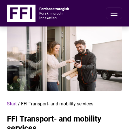
Start
/
FFI Transport- and mobility services
FFI Transport- and mobility
services