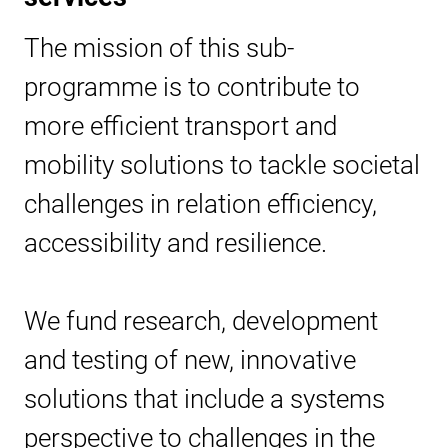
The mission of this sub-
programme is to contribute to
more efficient transport and
mobility solutions to tackle societal
challenges in relation efficiency,
accessibility and resilience.
We fund research, development
and testing of new, innovative
solutions that include a systems
perspective to challenges in the